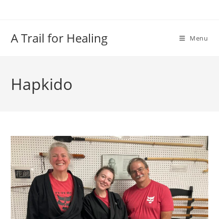
Skip
to
content
A Trail for Healing
Menu
Hapkido