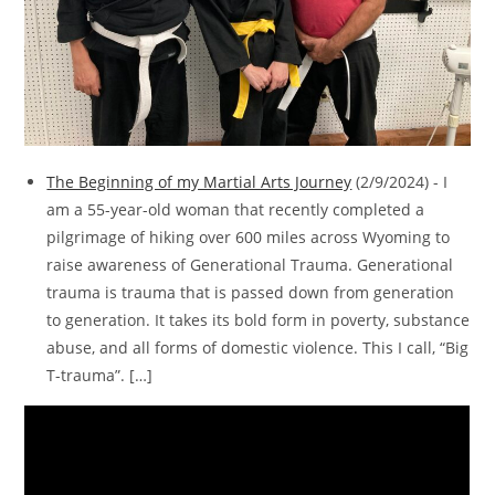
The Beginning of my Martial Arts Journey
(2/9/2024)
-
I
am a 55-year-old woman that recently completed a
pilgrimage of hiking over 600 miles across Wyoming to
raise awareness of Generational Trauma. Generational
trauma is trauma that is passed down from generation
to generation. It takes its bold form in poverty, substance
abuse, and all forms of domestic violence. This I call, “Big
T-trauma”. […]