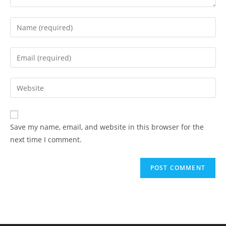
Enter
your
name
Enter
or
your
username
email
Enter
to
address
your
comment
to
website
comment
URL
Save my name, email, and website in this browser for the
(optional)
next time I comment.