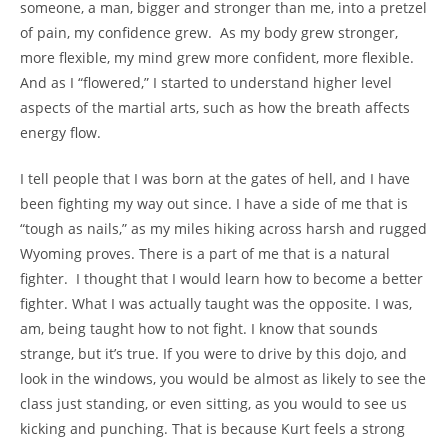
someone, a man, bigger and stronger than me, into a pretzel
of pain, my confidence grew. As my body grew stronger,
more flexible, my mind grew more confident, more flexible.
And as I “flowered,” I started to understand higher level
aspects of the martial arts, such as how the breath affects
energy flow.
I tell people that I was born at the gates of hell, and I have
been fighting my way out since. I have a side of me that is
“tough as nails,” as my miles hiking across harsh and rugged
Wyoming proves. There is a part of me that is a natural
fighter. I thought that I would learn how to become a better
fighter. What I was actually taught was the opposite. I was,
am, being taught how to not fight. I know that sounds
strange, but it’s true. If you were to drive by this dojo, and
look in the windows, you would be almost as likely to see the
class just standing, or even sitting, as you would to see us
kicking and punching. That is because Kurt feels a strong