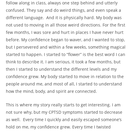
follow along in class, always one step behind and utterly
confused. They say and do weird things, and even speak a
different language. And it is physically hard. My body was
not used to moving in all those weird directions. For the first
few months, I was sore and hurt in places I have never hurt
before. My confidence began to waver, and I wanted to stop,
but I persevered and within a few weeks, something magical
started to happen. I started to “flower” is the best word I can
think to describe it. I am serious, it took a few months, but
then I started to understand the different levels and my
confidence grew. My body started to move in relation to the
people around me, and most of all, I started to understand
how the mind, body, and spirit are connected.
This is where my story really starts to get interesting. I am
not sure why, but my CPTSD symptoms started to decrease
as well. Every time I quickly and easily escaped someone’s
hold on me, my confidence grew. Every time I twisted