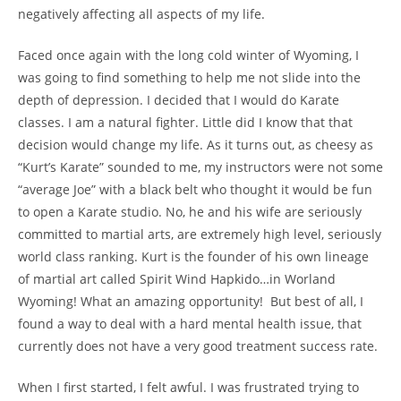
negatively affecting all aspects of my life.
Faced once again with the long cold winter of Wyoming, I
was going to find something to help me not slide into the
depth of depression. I decided that I would do Karate
classes. I am a natural fighter. Little did I know that that
decision would change my life. As it turns out, as cheesy as
“Kurt’s Karate” sounded to me, my instructors were not some
“average Joe” with a black belt who thought it would be fun
to open a Karate studio. No, he and his wife are seriously
committed to martial arts, are extremely high level, seriously
world class ranking. Kurt is the founder of his own lineage
of martial art called Spirit Wind Hapkido…in Worland
Wyoming! What an amazing opportunity! But best of all, I
found a way to deal with a hard mental health issue, that
currently does not have a very good treatment success rate.
When I first started, I felt awful. I was frustrated trying to