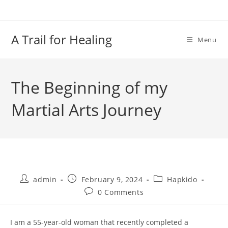
Skip
to
content
A Trail for Healing
Menu
The Beginning of my
Martial Arts Journey
Post
Post
Post
admin
February 9, 2024
Hapkido
author:
published:
category:
Post
0 Comments
comments:
I am a 55-year-old woman that recently completed a