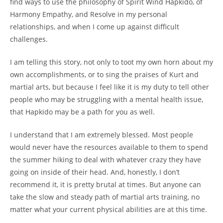
find ways to use the philosophy of Spirit Wind Hapkido, of
Harmony Empathy, and Resolve in my personal
relationships, and when I come up against difficult
challenges.
I am telling this story, not only to toot my own horn about my
own accomplishments, or to sing the praises of Kurt and
martial arts, but because I feel like it is my duty to tell other
people who may be struggling with a mental health issue,
that Hapkido may be a path for you as well.
I understand that I am extremely blessed. Most people
would never have the resources available to them to spend
the summer hiking to deal with whatever crazy they have
going on inside of their head. And, honestly, I don’t
recommend it, it is pretty brutal at times. But anyone can
take the slow and steady path of martial arts training, no
matter what your current physical abilities are at this time.