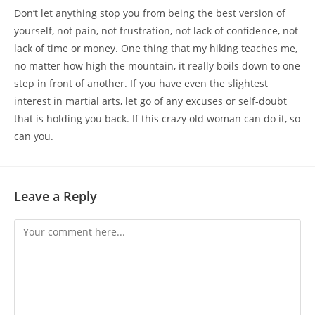
Don’t let anything stop you from being the best version of
yourself, not pain, not frustration, not lack of confidence, not
lack of time or money. One thing that my hiking teaches me,
no matter how high the mountain, it really boils down to one
step in front of another. If you have even the slightest
interest in martial arts, let go of any excuses or self-doubt
that is holding you back. If this crazy old woman can do it, so
can you.
Leave a Reply
Comment