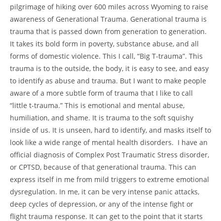
pilgrimage of hiking over 600 miles across Wyoming to raise
awareness of Generational Trauma. Generational trauma is
trauma that is passed down from generation to generation.
It takes its bold form in poverty, substance abuse, and all
forms of domestic violence. This I call, “Big T-trauma”. This
trauma is to the outside, the body, it is easy to see, and easy
to identify as abuse and trauma. But I want to make people
aware of a more subtle form of trauma that I like to call
“little t-trauma.” This is emotional and mental abuse,
humiliation, and shame. It is trauma to the soft squishy
inside of us. It is unseen, hard to identify, and masks itself to
look like a wide range of mental health disorders. I have an
official diagnosis of Complex Post Traumatic Stress disorder,
or CPTSD, because of that generational trauma. This can
express itself in me from mild triggers to extreme emotional
dysregulation. In me, it can be very intense panic attacks,
deep cycles of depression, or any of the intense fight or
flight trauma response. It can get to the point that it starts