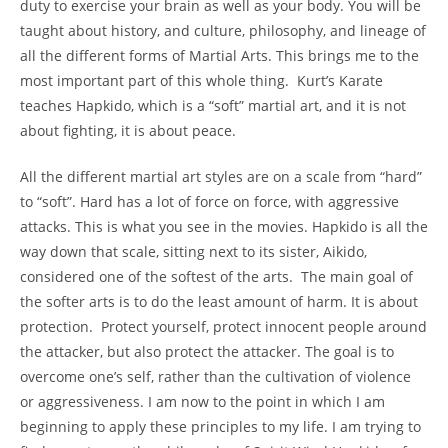
duty to exercise your brain as well as your body. You will be
taught about history, and culture, philosophy, and lineage of
all the different forms of Martial Arts. This brings me to the
most important part of this whole thing. Kurt’s Karate
teaches Hapkido, which is a “soft” martial art, and it is not
about fighting, it is about peace.
All the different martial art styles are on a scale from “hard”
to “soft”. Hard has a lot of force on force, with aggressive
attacks. This is what you see in the movies. Hapkido is all the
way down that scale, sitting next to its sister, Aikido,
considered one of the softest of the arts. The main goal of
the softer arts is to do the least amount of harm. It is about
protection. Protect yourself, protect innocent people around
the attacker, but also protect the attacker. The goal is to
overcome one’s self, rather than the cultivation of violence
or aggressiveness. I am now to the point in which I am
beginning to apply these principles to my life. I am trying to